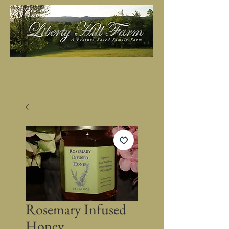
Rosemary Infused
Honey