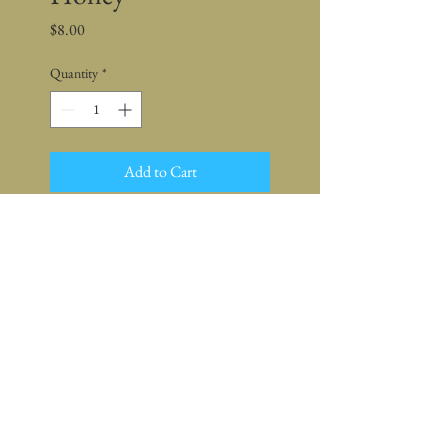
Price
$8.00
Quantity
*
Add to Cart
Net Wt. 8 oz.
Ingredients:
Local Raw Honey,
Organic Rosemary, Rosemary Oil
Keep Shopping