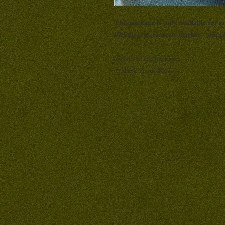
This package is only available for sa
Pickup is at farm or market - shippi
What's in the package:
Pork Picnic Roast