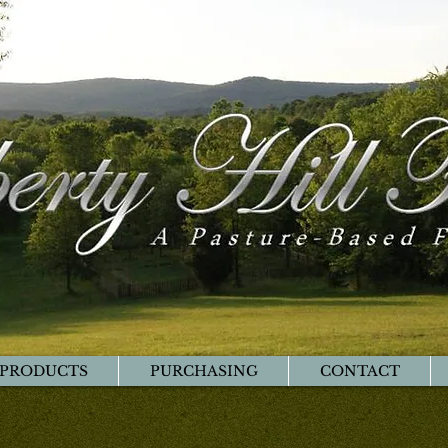
PRODUCTS
PURCHASING
CONTACT