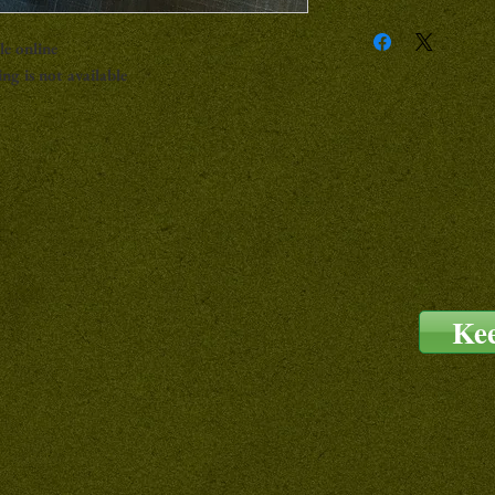
le online
ng is not available
Ke