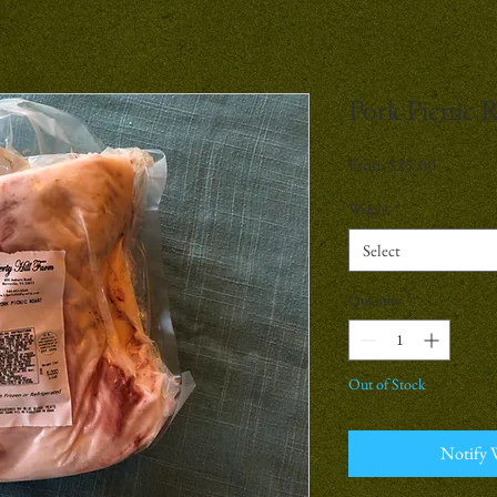
Pork Picnic 
Sale
From
$25.00
Price
Weight
*
Select
Quantity
*
Out of Stock
Notify 