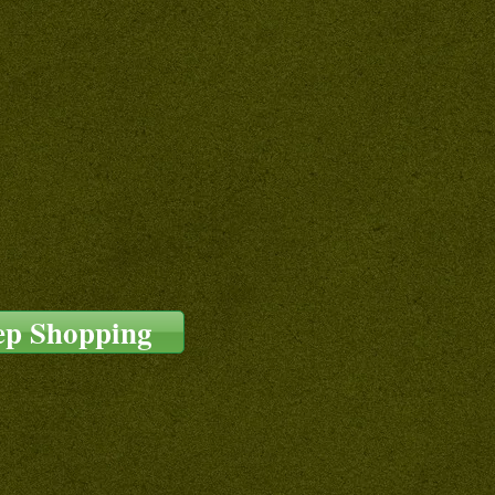
ep Shopping