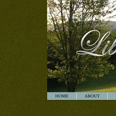
HOME
ABOUT