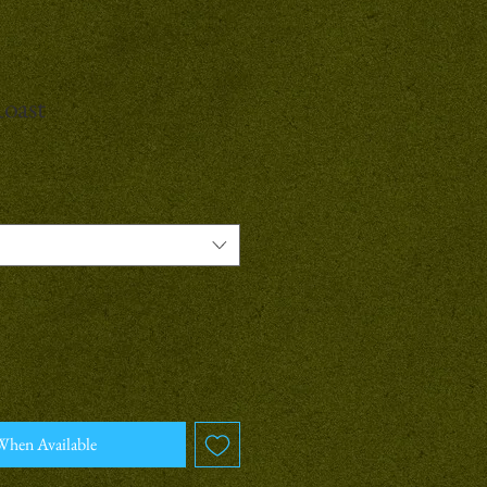
Roast
When Available