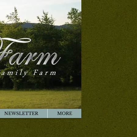
NEWSLETTER
MORE