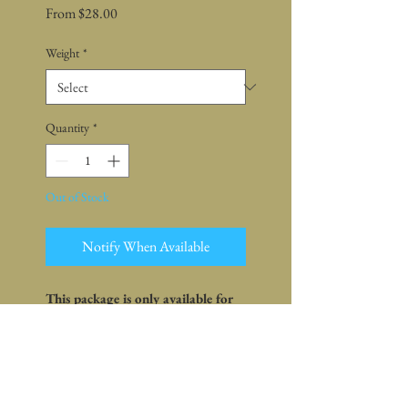
Sale
From
$28.00
Price
Weight
*
Quantity
*
Out of Stock
Notify When Available
This package is only available for
sale online
Pickup is at farm or market -
shipping is not available
What's in the package: