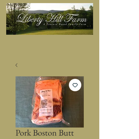
Pork Boston Butt