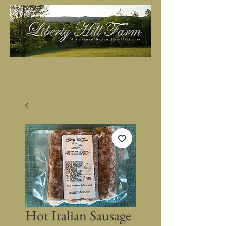
Hot Italian Sausage