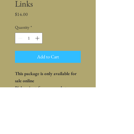
Links
Price
$14.00
Quantity
*
Add to Cart
This package is only available for
sale online
Pickup is at farm or market -
shipping is not available
What's in the package:
Pork Hot Italian Sausage (4 links)
Ingredients: Pork, Salt, Red
Pepper, Fennel, Paprika, Water