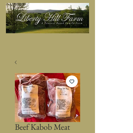
Beef Kabob Meat