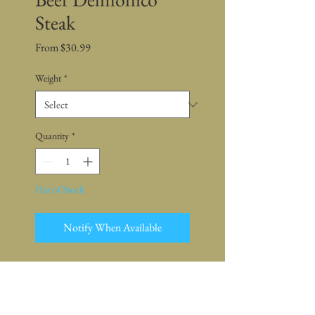
Steak
Sale
From
$30.99
Price
Weight
*
Quantity
*
Out of Stock
Notify When Available
This package is only available for
sale online
Pickup is at farm or market -