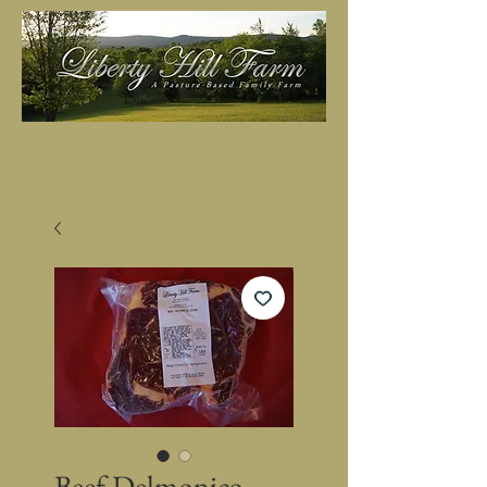
Beef Delmonico